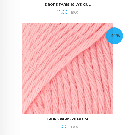
DROPS PARIS 19 LYS GUL
Tilbud
Rabatt
11,00
19,00
-40%
DROPS PARIS 20 BLUSH
Tilbud
Rabatt
11,00
19,00