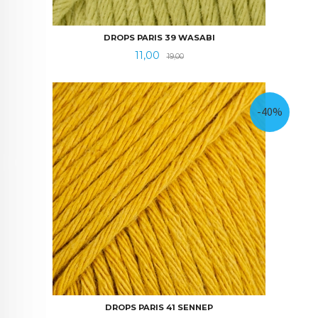
DROPS PARIS 39 WASABI
Tilbud
Rabatt
11,00
19,00
-40%
DROPS PARIS 41 SENNEP