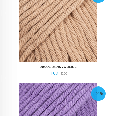
DROPS PARIS 26 BEIGE
Tilbud
Rabatt
11,00
19,00
-40%