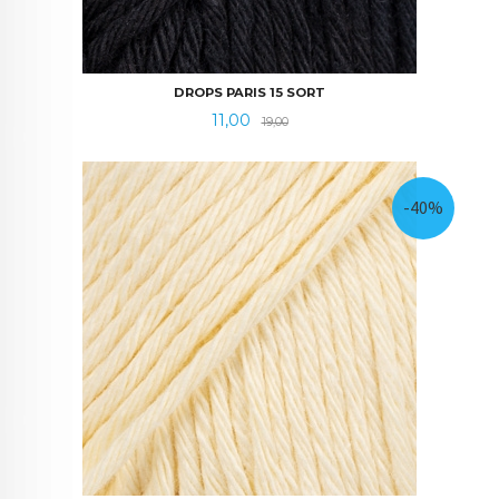
DROPS PARIS 15 SORT
Tilbud
Rabatt
11,00
19,00
-40%