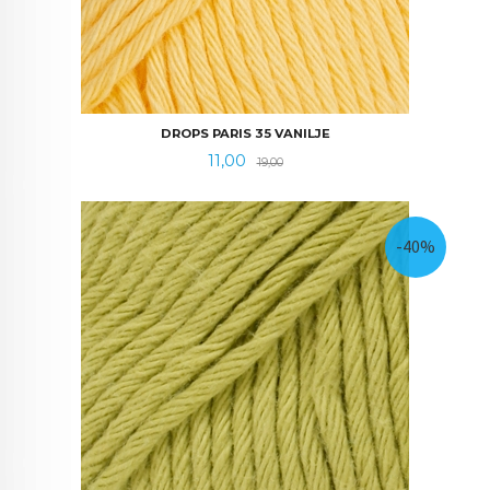
DROPS PARIS 35 VANILJE
Tilbud
Rabatt
11,00
19,00
-40%