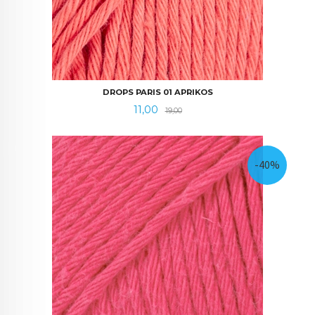
DROPS PARIS 01 APRIKOS
Tilbud
Rabatt
11,00
19,00
-40%