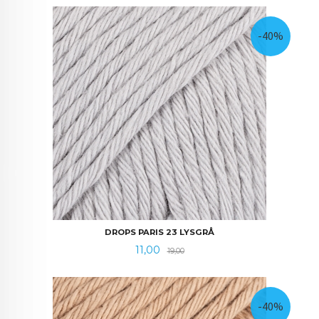
-40%
DROPS PARIS 23 LYSGRÅ
Tilbud
Rabatt
11,00
19,00
-40%