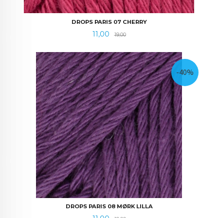
DROPS PARIS 07 CHERRY
Tilbud
Rabatt
11,00
19,00
-40%
DROPS PARIS 08 MØRK LILLA