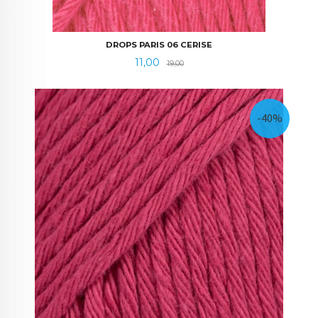
DROPS PARIS 06 CERISE
Tilbud
Rabatt
11,00
19,00
-40%