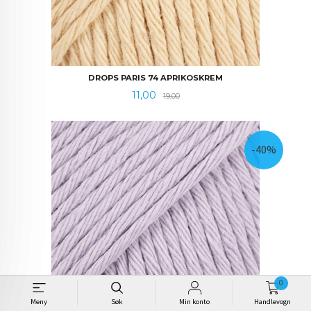
DROPS PARIS 74 APRIKOSKREM
Tilbud
Rabatt
11,00
19,00
-40%
0
Meny
Søk
Min konto
Handlevogn