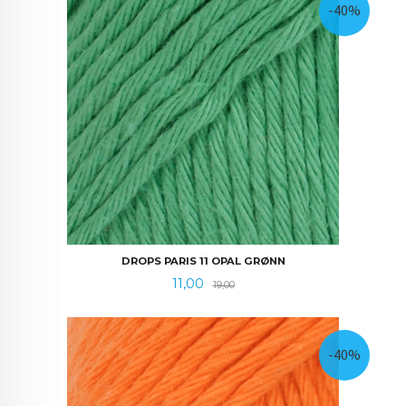
-40%
DROPS PARIS 11 OPAL GRØNN
Tilbud
Rabatt
11,00
19,00
-40%