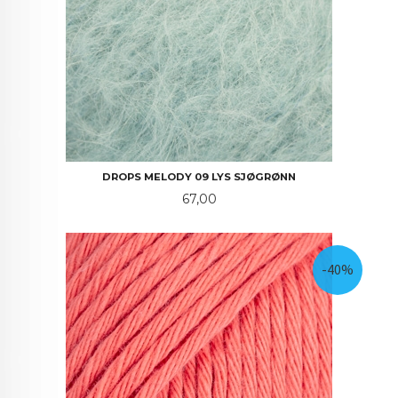
DROPS MELODY 09 LYS SJØGRØNN
Pris
67,00
-40%