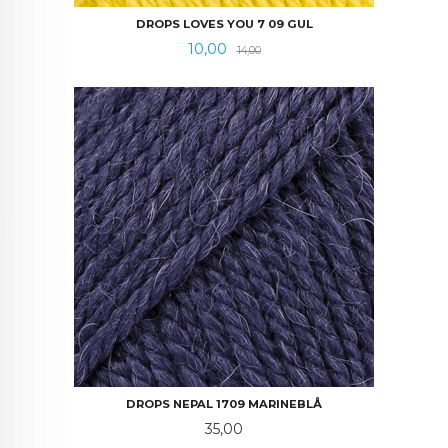
DROPS LOVES YOU 7 09 GUL
Tilbud
Rabatt
10,00
14,00
DROPS NEPAL 1709 MARINEBLÅ
Pris
35,00