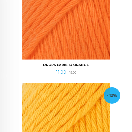
DROPS PARIS 13 ORANGE
Tilbud
Rabatt
11,00
19,00
-40%