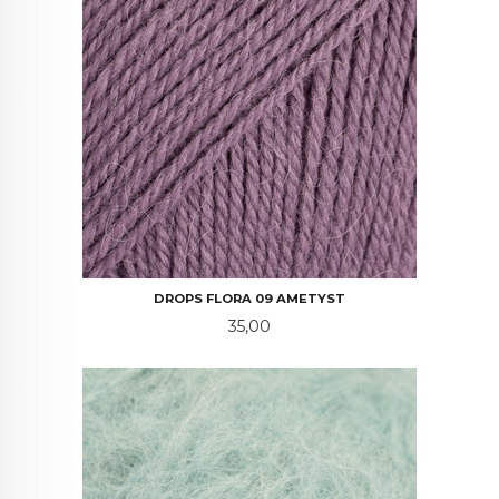
DROPS FLORA 09 AMETYST
Pris
35,00