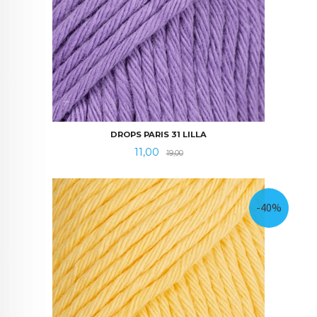
DROPS PARIS 31 LILLA
Tilbud
Rabatt
11,00
19,00
-40%