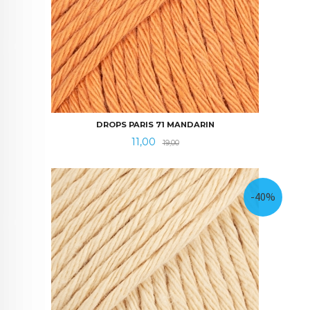
DROPS PARIS 71 MANDARIN
Tilbud
Rabatt
11,00
19,00
-40%