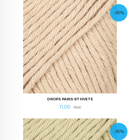
-40%
DROPS PARIS 67 HVETE
Tilbud
Rabatt
11,00
19,00
-40%