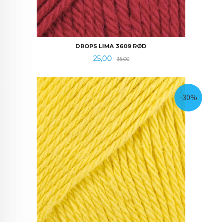
DROPS LIMA 3609 RØD
Tilbud
Rabatt
25,00
35,00
-30%