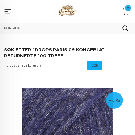
Gå
0
til
innholdet
FORSIDE
SØK ETTER "DROPS PARIS 09 KONGEBLA"
RETURNERTE 100 TREFF
-15%