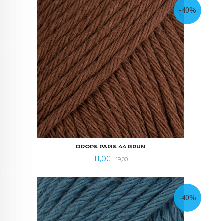
-40%
DROPS PARIS 44 BRUN
Tilbud
Rabatt
11,00
19,00
-40%