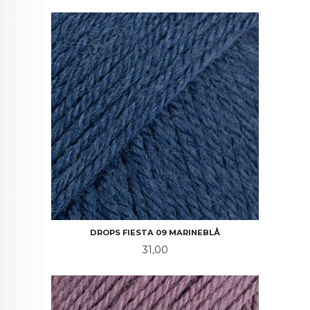
DROPS FIESTA 09 MARINEBLÅ
Pris
31,00