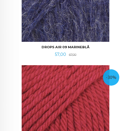
DROPS AIR 09 MARINEBLÅ
Tilbud
Rabatt
57,00
67,00
-30%